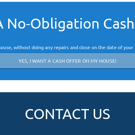
 No-Obligation Cash
ouse, without doing any repairs and close on the date of your
YES, I WANT A CASH OFFER ON MY HOUSE!
CONTACT US