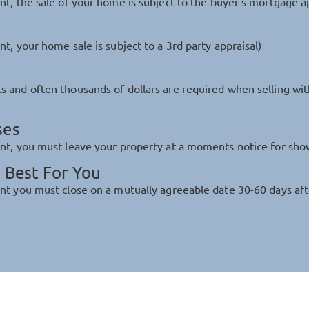
nt, the sale of your home is subject to the buyer's mortgage a
t, your home sale is subject to a 3rd party appraisal)
s and often thousands of dollars are required when selling wi
ses
ent, you must leave your property at a moments notice for sho
 Best For You
nt you must close on a mutually agreeable date 30-60 days aft