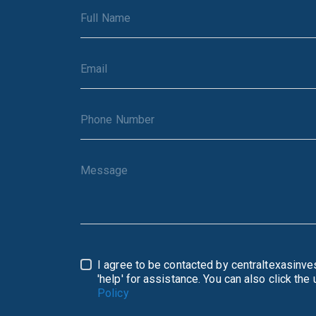
I agree to be contacted by centraltexasinvestment.com via call, e
Policy