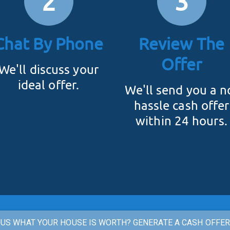
2
3
Chat By Phone
Review The
Offer
We'll discuss your
ideal offer.
We'll send you a n
hassle cash offer
within 24 hours.
US WHAT YOUR HOUSE IS WORTH? GENERATE A CASH OFFE