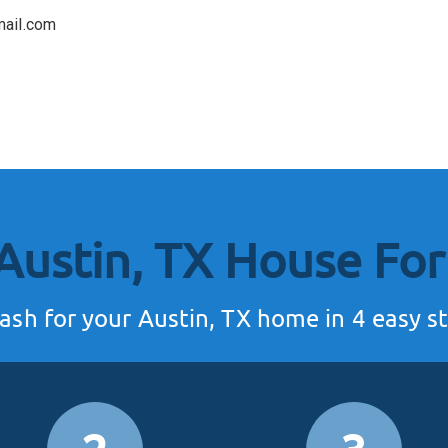
mail.com
 Austin, TX House
For
ash for your Austin, TX home in 4 easy st