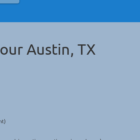
Your
Austin, TX
nt)