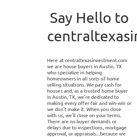
Say Hello to
centraltexas
Here at
centraltexasinvestment.com
we are house buyers in
Austin, TX
who specialize in helping
homeowners in all sorts of home
selling situations. We pay cash for
houses and, as a trusted home buyer
in
Austin, TX
, we're dedicated to
making every offer fair and win-win or
we don't make it. When you close
with us, we'll close on your terms.
There are no buyer demands or
delays due to inspections, mortgage
approval, or appraisals...because we