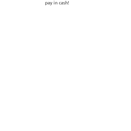
pay in cash!