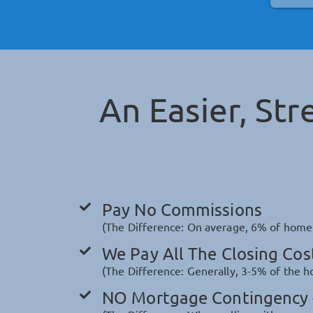
An Easier, Str
Pay No Commissions
(The Difference: On average, 6% of home v
We Pay All The Closing Cos
(The Difference: Generally, 3-5% of the ho
NO Mortgage Contingency -