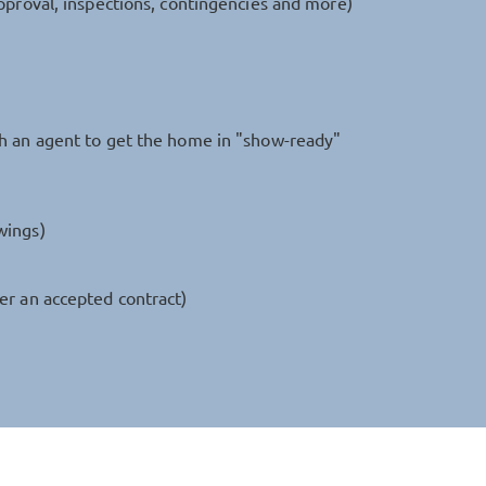
pproval, inspections, contingencies and more)
th an agent to get the home in "show-ready"
wings)
er an accepted contract)