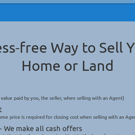
ess-free Way to Sell 
Home or Land
alue paid by you, the seller, when selling with an Agent)
t
me price is required for closing cost when selling with an Age
 We make all cash offers