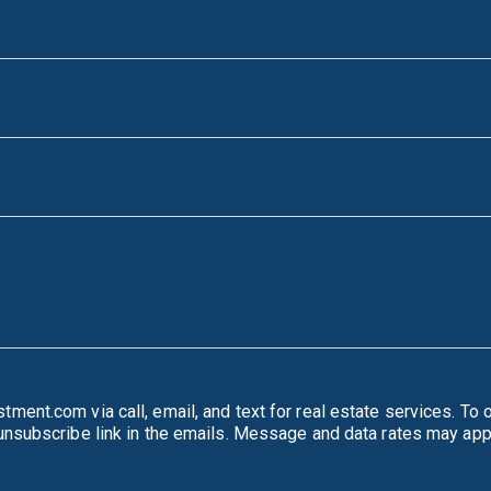
mail, and text for real estate services. To opt out, you can reply 'stop' at any time or reply
'help' for assistance. You can also click the unsubscribe link in the emails. Message and d