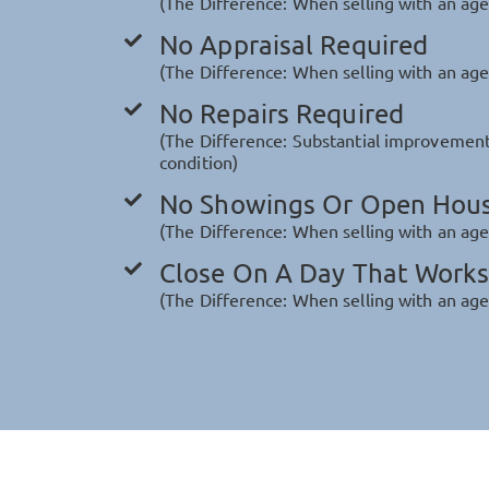
(The Difference: When selling with an age
No Appraisal Required
(The Difference: When selling with an agen
No Repairs Required
(The Difference: Substantial improvement
condition)
No Showings Or Open Hou
(The Difference: When selling with an ag
Close On A Day That Works
(The Difference: When selling with an age