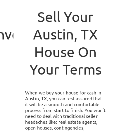
Sell Your
investment.com
Austin, TX
House On
Your Terms
When we buy your house for cash in
Austin, TX
, you can rest assured that
it will be a smooth and comfortable
process from start to finish. You won't
need to deal with traditional seller
headaches like: real estate agents,
open houses, contingencies,