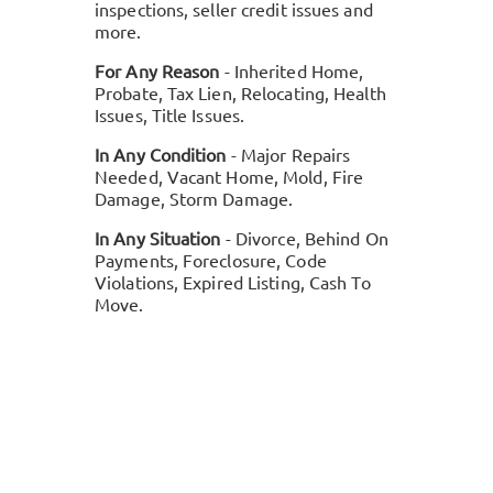
inspections, seller credit issues and
more.
For Any Reason
- Inherited Home,
Probate, Tax Lien, Relocating, Health
Issues, Title Issues.
In Any Condition
- Major Repairs
Needed, Vacant Home, Mold, Fire
Damage, Storm Damage.
In Any Situation
- Divorce, Behind On
Payments, Foreclosure, Code
Violations, Expired Listing, Cash To
Move.