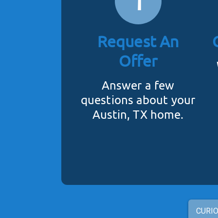
1
Request An
Offer
Answer a few
questions about your
Austin, TX home.
CURIO