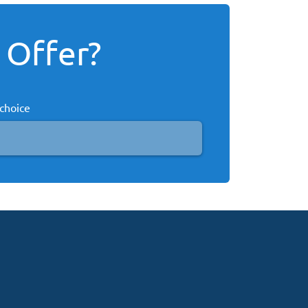
 Offer?
 choice