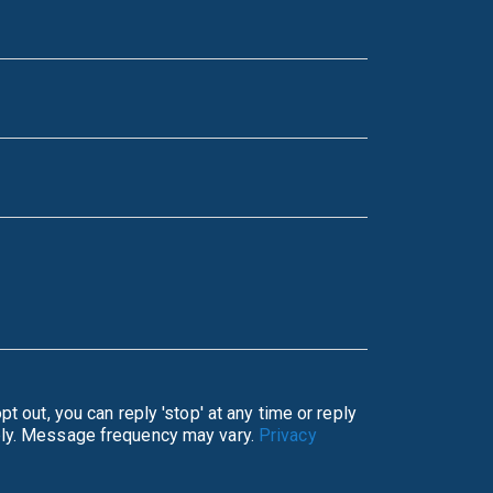
ata rates may apply. Message frequency may vary.
Privacy