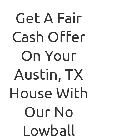
Get A Fair
Cash Offer
On Your
Austin, TX
House With
Our No
Lowball