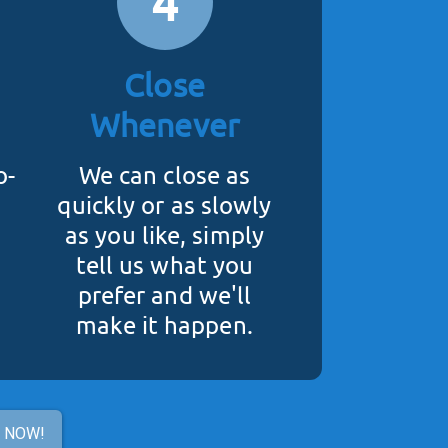
4
Close
Whenever
o-
We can close as
quickly or as slowly
as you like, simply
tell us what you
prefer and we'll
make it happen.
R NOW!