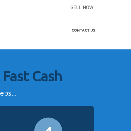
SELL NOW
CONTACT US
 Fast Cash
eps...