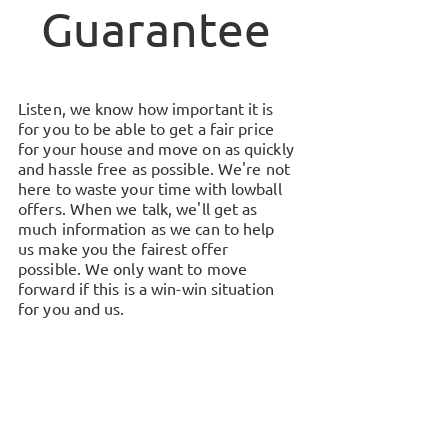
Guarantee
Listen, we know how important it is
for you to be able to get a fair price
for your house and move on as quickly
and hassle free as possible. We're not
here to waste your time with lowball
offers. When we talk, we'll get as
much information as we can to help
us make you the fairest offer
possible. We only want to move
forward if this is a win-win situation
for you and us.