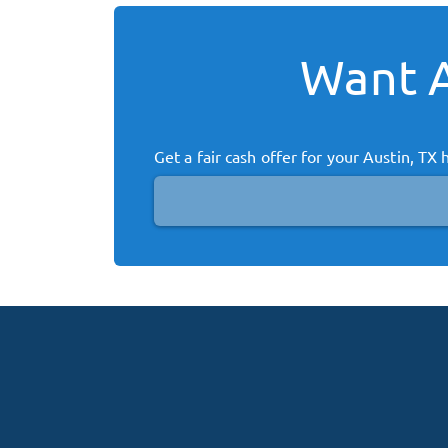
Want A
Get a fair cash offer for your
Austin, TX
h