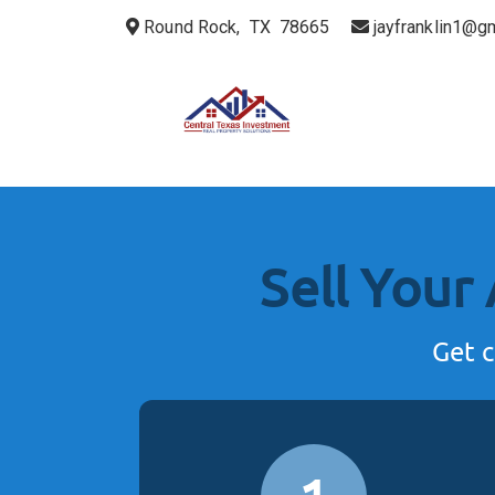
Round Rock, TX 78665
jayfranklin1@g
Sell Your
Get c