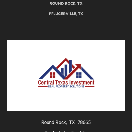
ROUND ROCK, TX
PFLUGERVILLE, TX
Round Rock, TX 78665