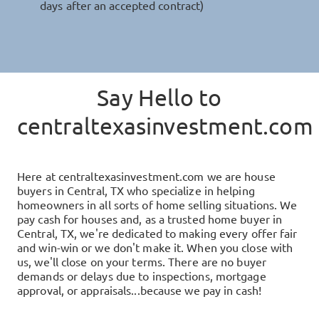
days after an accepted contract)
Say Hello to
centraltexasinvestment.com
Here at
centraltexasinvestment.com
we are house
buyers in
Central, TX
who specialize in helping
homeowners in all sorts of home selling situations. We
pay cash for houses and, as a trusted home buyer in
Central, TX
, we're dedicated to making every offer fair
and win-win or we don't make it. When you close with
us, we'll close on your terms. There are no buyer
demands or delays due to inspections, mortgage
approval, or appraisals...because we pay in cash!