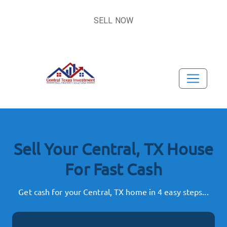
SELL NOW
Sell Your Central, TX House
For Fast Cash
Get cash for your Central, TX home in 4 easy steps...