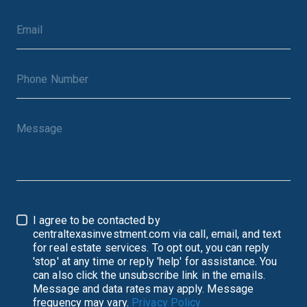
I agree to be contacted by
centraltexasinvestment.com via call, email, and text
for real estate services. To opt out, you can reply
'stop' at any time or reply 'help' for assistance. You
can also click the unsubscribe link in the emails.
Message and data rates may apply. Message
frequency may vary.
Privacy Policy