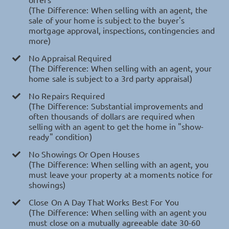
(The Difference: When selling with an agent, the
sale of your home is subject to the buyer's
mortgage approval, inspections, contingencies and
more)
No Appraisal Required
(The Difference: When selling with an agent, your
home sale is subject to a 3rd party appraisal)
No Repairs Required
(The Difference: Substantial improvements and
often thousands of dollars are required when
selling with an agent to get the home in "show-
ready" condition)
No Showings Or Open Houses
(The Difference: When selling with an agent, you
must leave your property at a moments notice for
showings)
Close On A Day That Works Best For You
(The Difference: When selling with an agent you
must close on a mutually agreeable date 30-60