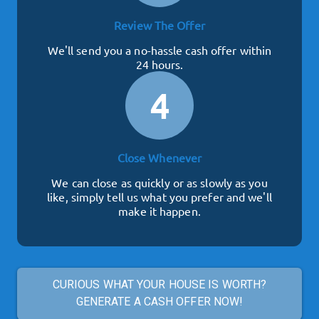
Review The Offer
We'll send you a no-hassle cash offer within
24 hours.
4
Close Whenever
We can close as quickly or as slowly as you
like, simply tell us what you prefer and we'll
make it happen.
CURIOUS WHAT YOUR HOUSE IS WORTH?
GENERATE A CASH OFFER NOW!