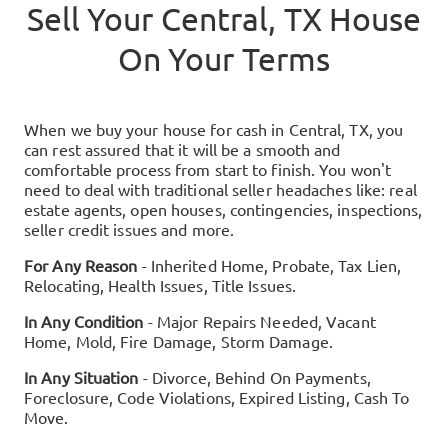
Sell Your
Central, TX
House
On Your Terms
When we buy your house for cash in
Central, TX
, you
can rest assured that it will be a smooth and
comfortable process from start to finish. You won't
need to deal with traditional seller headaches like: real
estate agents, open houses, contingencies, inspections,
seller credit issues and more.
For Any Reason
- Inherited Home, Probate, Tax Lien,
Relocating, Health Issues, Title Issues.
In Any Condition
- Major Repairs Needed, Vacant
Home, Mold, Fire Damage, Storm Damage.
In Any Situation
- Divorce, Behind On Payments,
Foreclosure, Code Violations, Expired Listing, Cash To
Move.