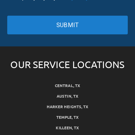
SUBMIT
OUR SERVICE LOCATIONS
CENTRAL, TX
AUSTIN, TX
HARKER HEIGHTS, TX
TEMPLE, TX
KILLEEN, TX