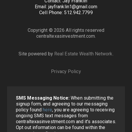
Contact: Jay Franklin
Email: jayfranklin1@gmail.com
Cell Phone: 512.942.7799
Copyright © 2026 All rights reserved
centraltexasinvestment.com.
Site powered by
Real Estate Wealth Network
.
Privacy Policy
SMS Messaging Notice:
When submitting the
signup form, and agreeing to our messaging
policy found
here
, you are agreeing to receiving
ongoing SMS text messages from
centraltexasinvestment.com and it's associates.
Opt out information can be found within the