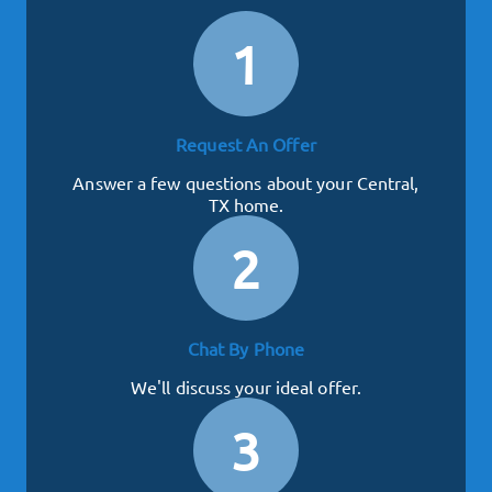
1
Request An Offer
Answer a few questions about your Central,
TX home.
2
Chat By Phone
We'll discuss your ideal offer.
3