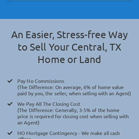
An Easier, Stress-free Way
to Sell Your
Central, TX
Home or Land
Pay No Commissions
(The Difference: On average, 6% of home value
paid by you, the seller, when selling with an Agent)
We Pay All The Closing Cost
(The Difference: Generally, 3-5% of the home
price is required for closing cost when selling with
an Agent)
NO Mortgage Contingency - We make all cash
offers