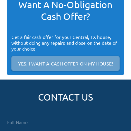
Want A No-Obligation
Cash Offer?
Get a fair cash offer for your
Central, TX
house,
without doing any repairs and close on the date of
your choice
YES, I WANT A CASH OFFER ON MY HOUSE!
CONTACT US