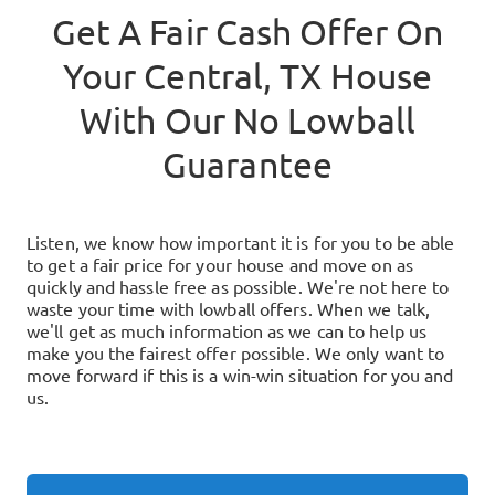
Get A Fair Cash Offer On
Your
Central, TX
House
With Our No Lowball
Guarantee
Listen, we know how important it is for you to be able
to get a fair price for your house and move on as
quickly and hassle free as possible. We're not here to
waste your time with lowball offers. When we talk,
we'll get as much information as we can to help us
make you the fairest offer possible. We only want to
move forward if this is a win-win situation for you and
us.